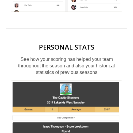
PERSONAL STATS
See how your scoring has helped your team
throughout the season and also your historical
statistics of previous seasons