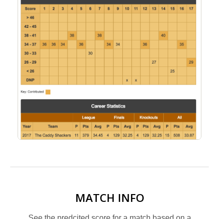
MATCH INFO
See the predcited score for a match based on a