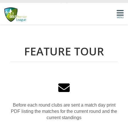
MENU
HOME
FEATURE TOUR
HOW IT WORKS
BENEFITS
FEATURES
COMPETITIONS
SIGN-IN
Before each round clubs are sent a match day print
PDF listing the matches for the current round and the
current standings