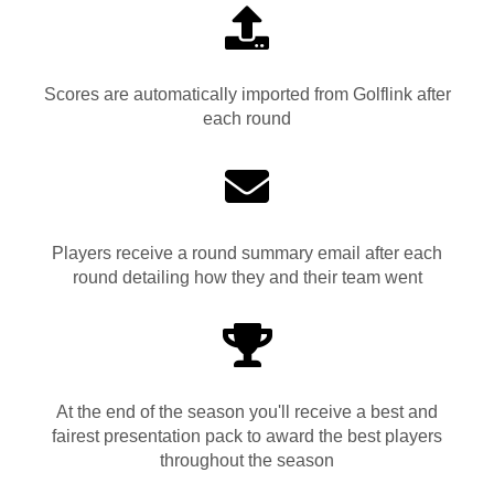
Scores are automatically imported from Golflink after
each round
Players receive a round summary email after each
round detailing how they and their team went
At the end of the season you'll receive a best and
fairest presentation pack to award the best players
throughout the season