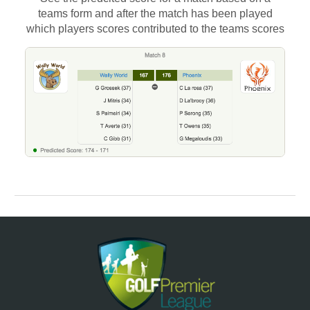
teams form and after the match has been played
which players scores contributed to the teams scores