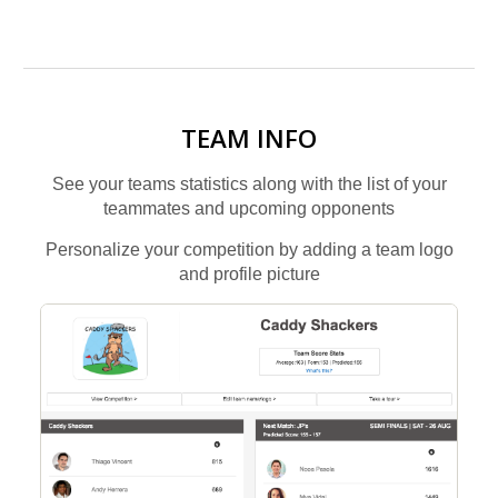
TEAM INFO
See your teams statistics along with the list of your
teammates and upcoming opponents
Personalize your competition by adding a team logo
and profile picture